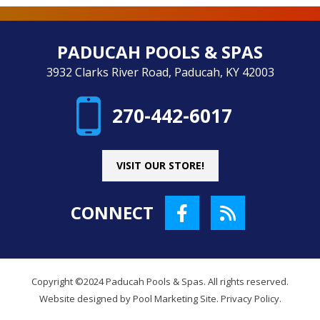
PADUCAH POOLS & SPAS
3932 Clarks River Road, Paducah, KY 42003
270-442-6017
VISIT OUR STORE!
CONNECT
Copyright ©2024 Paducah Pools & Spas. All rights reserved.
Website designed by
Pool Marketing Site
.
Privacy Policy
.