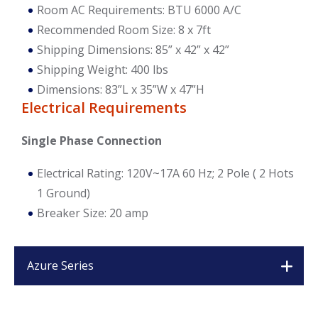
Room AC Requirements: BTU 6000 A/C
Recommended Room Size: 8 x 7ft
Shipping Dimensions: 85” x 42” x 42”
Shipping Weight: 400 lbs
Dimensions: 83”L x 35”W x 47”H
Electrical Requirements
Single Phase Connection
Electrical Rating: 120V~17A 60 Hz; 2 Pole ( 2 Hots
1 Ground)
Breaker Size: 20 amp
Azure Series