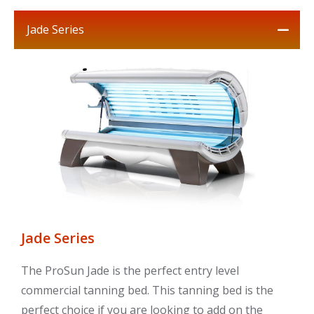
Jade Series
Jade Series
The ProSun Jade is the perfect entry level
commercial tanning bed. This tanning bed is the
perfect choice if you are looking to add on the