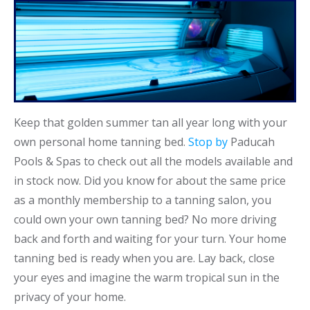
Keep that golden summer tan all year long with your
own personal home tanning bed.
Stop by
Paducah
Pools & Spas to check out all the models available and
in stock now. Did you know for about the same price
as a monthly membership to a tanning salon, you
could own your own tanning bed? No more driving
back and forth and waiting for your turn. Your home
tanning bed is ready when you are. Lay back, close
your eyes and imagine the warm tropical sun in the
privacy of your home.