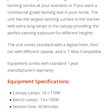
tanning service at your business or if you want a
commercial grade tanning bed in your home. The
unit has the largest tanning surface in the market
with extra long lamps in the canopy providing the
perfect tanning exposure for different heights.
The unit comes standard with a digital timer, foot
fan with different speeds, and is T-Max Compatible.
Equipment comes with standard 1 year
manufacturer’s warranty.
Equipment Specifications:
Canopy Lamps: 18 x 110W
Bench Lamps : 14 x 100W
Session time: 20 Minutes