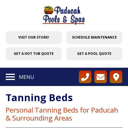
VISIT OUR STORE!
SCHEDULE MAINTENANCE
GET A HOT TUB QUOTE
GET A POOL QUOTE
MENU
Tanning Beds
Personal Tanning Beds for Paducah
& Surrounding Areas