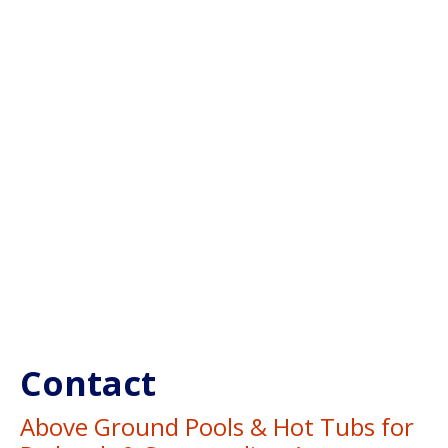
Contact
Above Ground Pools & Hot Tubs for