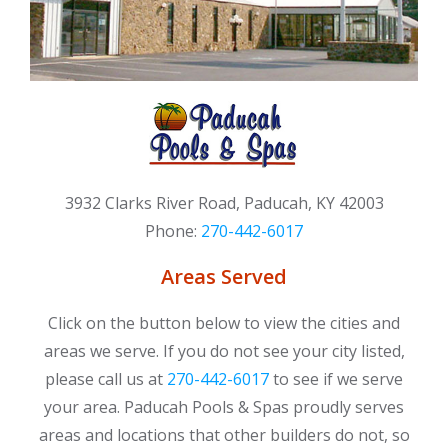
3932 Clarks River Road, Paducah, KY 42003
Phone:
270-442-6017
Areas Served
Click on the button below to view the cities and
areas we serve. If you do not see your city listed,
please call us at
270-442-6017
to see if we serve
your area. Paducah Pools & Spas proudly serves
areas and locations that other builders do not, so