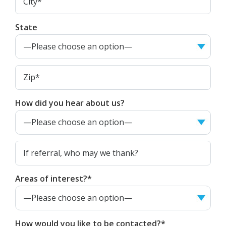
State
How did you hear about us?
Areas of interest?*
How would you like to be contacted?*