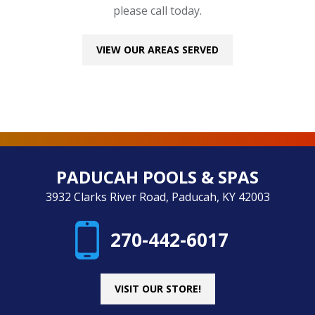
please call today.
VIEW OUR AREAS SERVED
PADUCAH POOLS & SPAS
3932 Clarks River Road, Paducah, KY 42003
270-442-6017
VISIT OUR STORE!