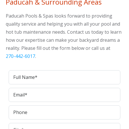
Paducah & Surrounding Areas
Paducah Pools & Spas looks forward to providing
quality service and helping you with all your pool and
hot tub maintenance needs. Contact us today to learn
how our expertise can make your backyard dreams a
reality. Please fill out the form below or call us at
270-442-6017
.