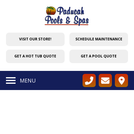
VISIT OUR STORE!
SCHEDULE MAINTENANCE
GET A HOT TUB QUOTE
GET A POOL QUOTE
MENU