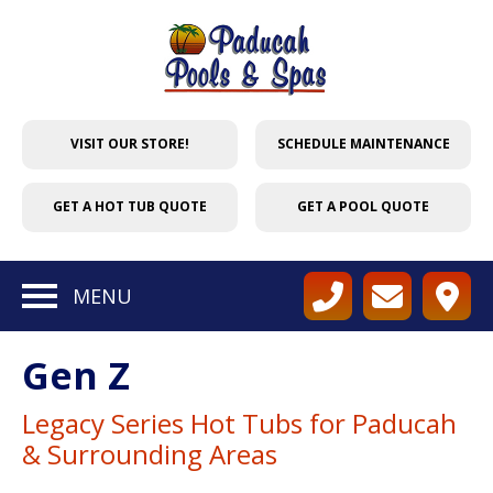
VISIT OUR STORE!
SCHEDULE MAINTENANCE
GET A HOT TUB QUOTE
GET A POOL QUOTE
MENU
Gen Z
Legacy Series Hot Tubs for Paducah
& Surrounding Areas