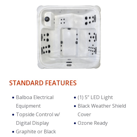
STANDARD FEATURES
Balboa Electrical
(1) 5” LED Light
Equipment
Black Weather Shield
Topside Control w/
Cover
Digital Display
Ozone Ready
Graphite or Black