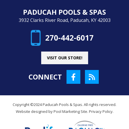
PADUCAH POOLS & SPAS
3932 Clarks River Road, Paducah, KY 42003
270-442-6017
VISIT OUR STORE!
CONNECT
Copyright ©2024 Paducah Pools & Spas. All rights reserved.
Website designed by
Pool Marketing Site
.
Privacy Policy
.