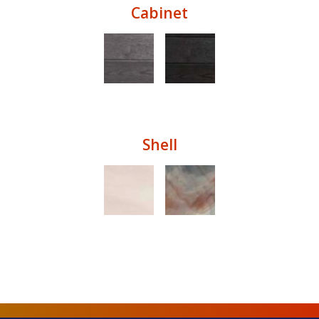
Cabinet
Shell