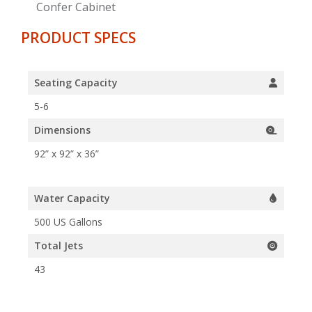
Confer Cabinet
PRODUCT SPECS
Seating Capacity
5-6
Dimensions
92” x 92” x 36”
Water Capacity
500 US Gallons
Total Jets
43